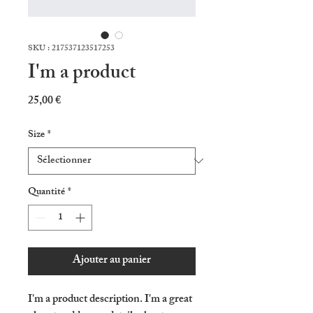
SKU : 217537123517253
I'm a product
Prix
25,00 €
Size
*
Quantité
*
Ajouter au panier
I'm a product description. I'm a great 