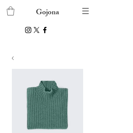
Gojona