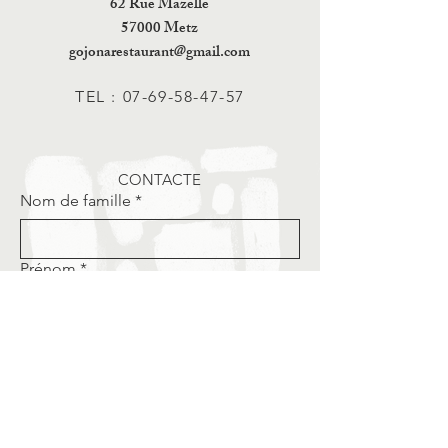
62 Rue Mazelle
57000 Metz
gojonarestaurant@gmail.com
TEL :
07-69-58-47-57
CONTACTE
Nom de famille
*
Prénom
*
Email
*
Téléphone
*